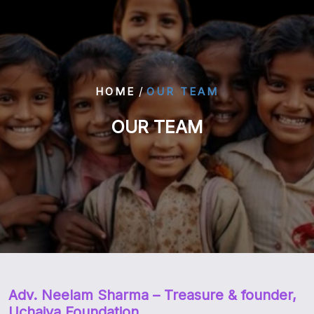
/
HOME
OUR TEAM
OUR TEAM
Adv. Neelam Sharma
– Treasure & founder,
Uchaiya Foundation