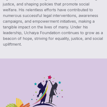
justice, and shaping policies that promote social
welfare. His relentless efforts have contributed to
numerous successful legal interventions, awareness
campaigns, and empowerment initiatives, making a
tangible impact on the lives of many. Under his
leadership, Uchaiya Foundation continues to grow as a
beacon of hope, striving for equality, justice, and social
upliftment.