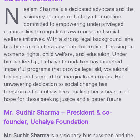
N
eelam Sharma is a dedicated advocate and the
visionary founder of Uchaiya Foundation,
committed to empowering underprivileged
communities through legal awareness and social
welfare initiatives. With a strong legal background, she
has been a relentless advocate for justice, focusing on
women’s rights, child welfare, and education. Under
her leadership, Uchaiya Foundation has launched
impactful programs that provide legal aid, vocational
training, and support for marginalized groups. Her
unwavering dedication to social change has
transformed countless lives, making her a beacon of
hope for those seeking justice and a better future.
Mr. Sudhir Sharma
– President & co-
founder, Uchaiya Foundation
Mr. Sudhir Sharma
is a visionary businessman and the