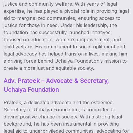
justice and community welfare. With years of legal
expertise, he has played a pivotal role in providing legal
aid to marginalized communities, ensuring access to
justice for those in need. Under his leadership, the
foundation has successfully launched initiatives
focused on education, women’s empowerment, and
child welfare. His commitment to social upliftment and
legal advocacy has helped transform lives, making him
a driving force behind Uchaiya Foundation’s mission to
create a more just and equitable society.
Adv. Prateek – Advocate & Secretary,
Uchaiya Foundation
Prateek, a dedicated advocate and the esteemed
Secretary of Uchaiya Foundation, is committed to
driving positive change in society. With a strong legal
background, he has been instrumental in providing
legal aid to underprivileged communities, advocating for