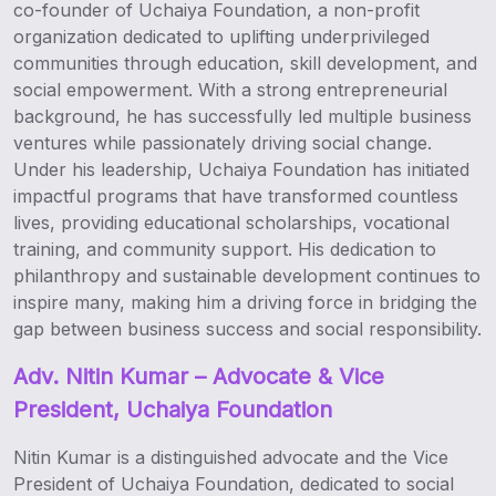
co-founder of Uchaiya Foundation, a non-profit
organization dedicated to uplifting underprivileged
communities through education, skill development, and
social empowerment. With a strong entrepreneurial
background, he has successfully led multiple business
ventures while passionately driving social change.
Under his leadership, Uchaiya Foundation has initiated
impactful programs that have transformed countless
lives, providing educational scholarships, vocational
training, and community support. His dedication to
philanthropy and sustainable development continues to
inspire many, making him a driving force in bridging the
gap between business success and social responsibility.
Adv.
Nitin Kumar – Advocate & Vice
President, Uchaiya Foundation
Nitin Kumar is a distinguished advocate and the Vice
President of Uchaiya Foundation, dedicated to social