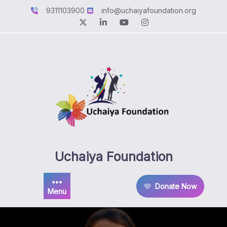
Skip
9311103900
info@uchaiyafoundation.org
to
content
Uchaiya Foundation
Donate Now
Menu