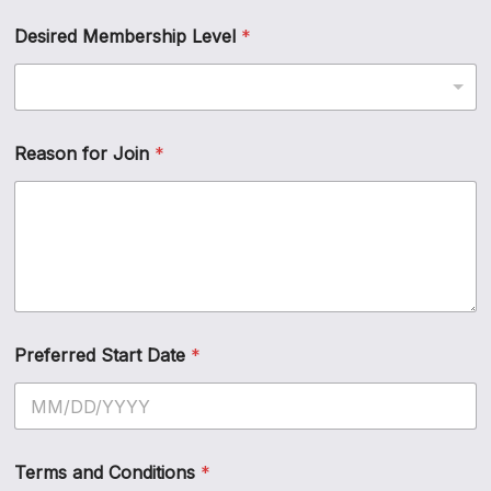
Desired Membership Level
*
Reason for Join
*
Preferred Start Date
*
Terms and Conditions
*