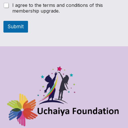
I agree to the terms and conditions of this
membership upgrade.
Submit