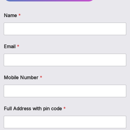
Name
*
Email
*
*
Mobile Number
*
P
r
e
f
e
r
Full Address with pin code
*
r
e
d