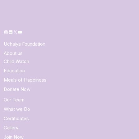
Instagram
LinkedIn
X
YouTube
Uchaiya Foundation
About us
Child Watch
Education
Meals of Happiness
Donate Now
Our Team
What we Do
Certificates
Gallery
Join Now