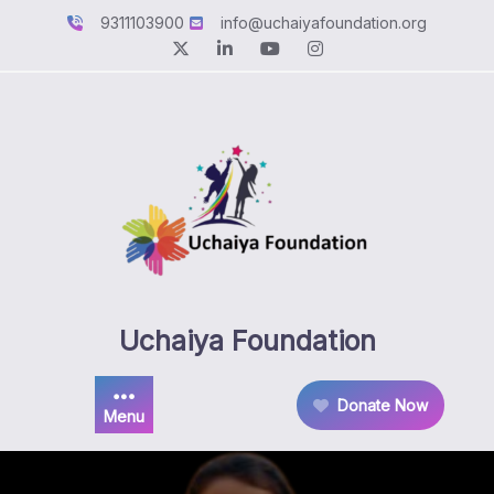
Skip
9311103900
info@uchaiyafoundation.org
to
content
Uchaiya Foundation
Donate Now
Menu