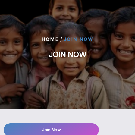
/
HOME
JOIN NOW
JOIN NOW
Join Now